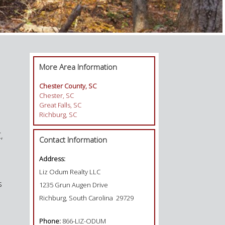
More Area Information
Chester County, SC
Chester, SC
Great Falls, SC
Richburg, SC
,
Contact Information
Address:
Liz Odum Realty LLC
s
1235 Grun Augen Drive
Richburg, South Carolina 29729
Phone:
866-LIZ-ODUM