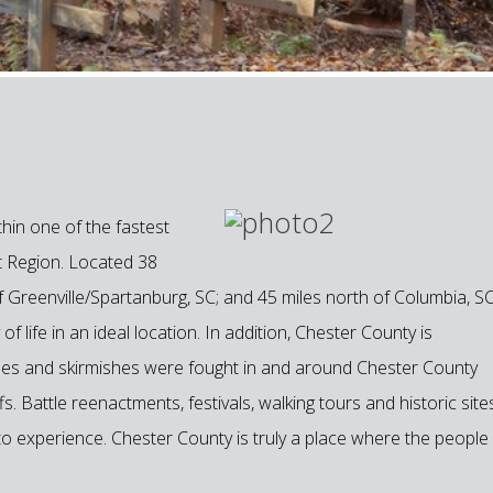
hin one of the fastest
t Region. Located 38
f Greenville/Spartanburg, SC; and 45 miles north of Columbia, SC
f life in an ideal location. In addition, Chester County is
attles and skirmishes were fought in and around Chester County
. Battle reenactments, festivals, walking tours and historic site
 to experience. Chester County is truly a place where the people