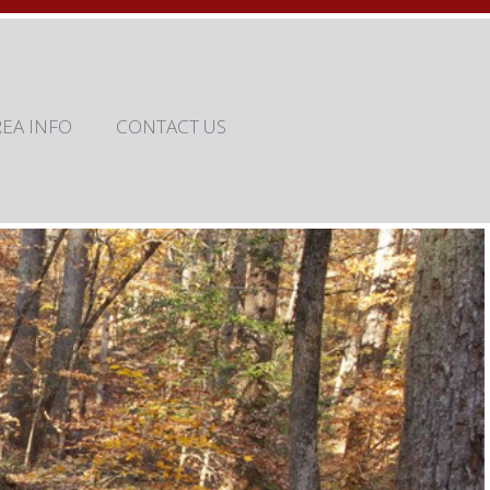
REA INFO
CONTACT US