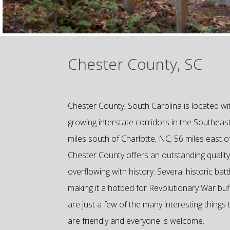
Chester County, SC
Chester County, South Carolina is located wit
growing interstate corridors in the Southeas
miles south of Charlotte, NC; 56 miles east o
Chester County offers an outstanding quality o
overflowing with history. Several historic b
making it a hotbed for Revolutionary War buffs
are just a few of the many interesting things
are friendly and everyone is welcome.