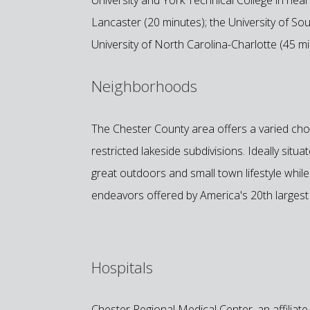
Lancaster (20 minutes); the University of So
University of North Carolina-Charlotte (45 mi
Neighborhoods
The Chester County area offers a varied choi
restricted lakeside subdivisions. Ideally situ
great outdoors and small town lifestyle while 
endeavors offered by America's 20th largest 
Hospitals
Chester Regional Medical Center, an affiliat