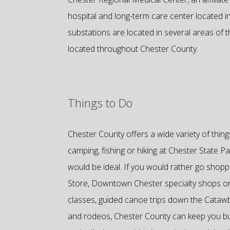
hospital and long-term care center located
substations are located in several areas of t
located throughout Chester County.
Things to Do
Chester County offers a wide variety of thin
camping, fishing or hiking at Chester State 
would be ideal. If you would rather go shopp
Store, Downtown Chester specialty shops or
classes, guided canoe trips down the Catawb
and rodeos, Chester County can keep you bus