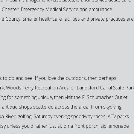
 in Chester. Emergency Medical Service and ambulance
he County. Smaller healthcare facilities and private practices are
gs to do and see. If you love the outdoors, then perhaps
Park, Woods Ferry Recreation Area or Landsford Canal State Par
ing for something unique, then visit the F. Schumacher Outlet
 antique shops scattered across the area. From skydiving
a River, golfing, Saturday evening speedway races, ATV parks
y unless you'd rather just sit on a front porch, sip lemonade