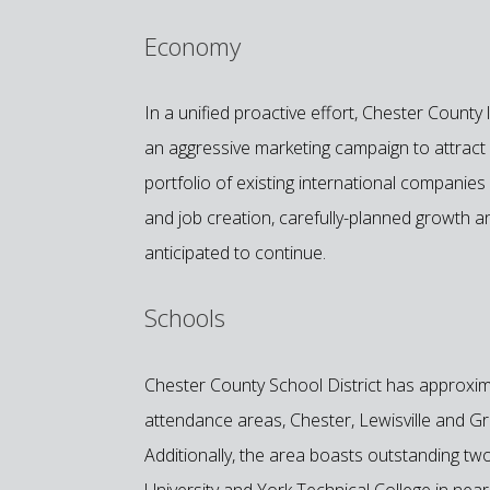
Economy
In a unified proactive effort, Chester Coun
an aggressive marketing campaign to attract ad
portfolio of existing international compani
and job creation, carefully-planned growth an
anticipated to continue.
Schools
Chester County School District has approxim
attendance areas, Chester, Lewisville and Grea
Additionally, the area boasts outstanding two
University and York Technical College in near