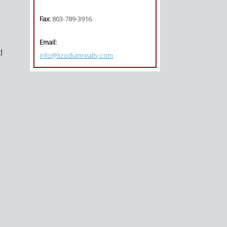
Fax:
803-789-3916
Email:
d
info@lizodumrealty.com