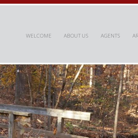
WELCOME
ABOUT US
AGENTS
A