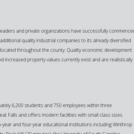
ty leaders and private organizations have successfully commence
ditional quality industrial companies to its already diversified
es located throughout the county. Quality economic development
d increased property values currently exist and are realistically
ately 6,200 students and 750 employees within three
t Falls and offers modern facilities with small class sizes.
-year and four-year educational institutions including Winthrop
by Rock Hill (20 minutes); the University of South Carolina-