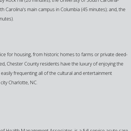
uth Carolina's main campus in Columbia (45 minutes); and, the
nutes).
ce for housing, from historic homes to farms or private deed-
ated, Chester County residents have the luxury of enjoying the
easily frequenting all of the cultural and entertainment
city Charlotte, NC.
e of Health Management Associates, is a full-service acute care