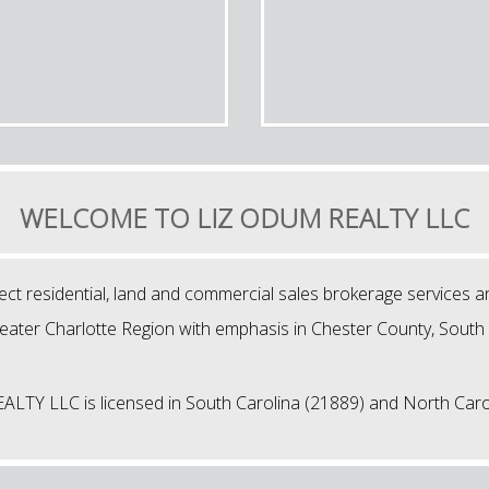
WELCOME TO LIZ ODUM REALTY LLC
 residential, land and commercial sales brokerage services a
reater Charlotte Region with emphasis in Chester County, South 
TY LLC is licensed in South Carolina (21889) and North Caro