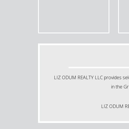
LIZ ODUM REALTY LLC provides select
in the G
LIZ ODUM REAL