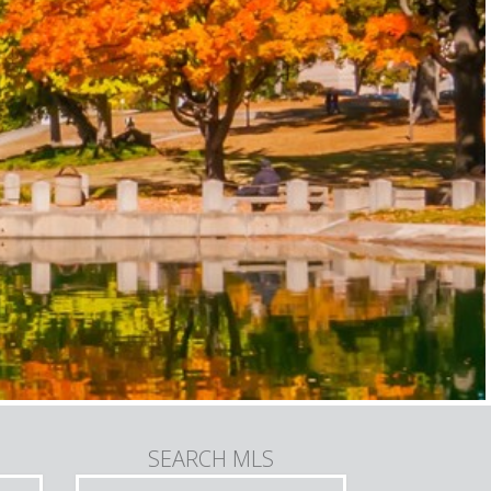
SEARCH MLS