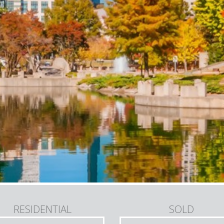
RESIDENTIAL
SOLD