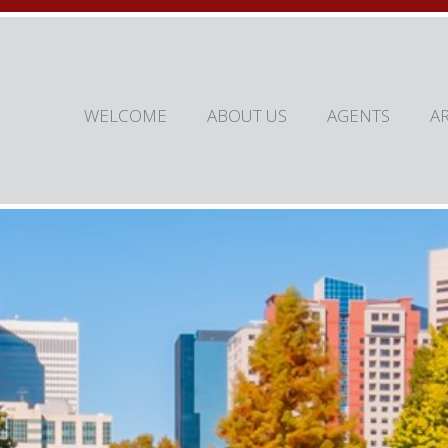
WELCOME
ABOUT US
AGENTS
A