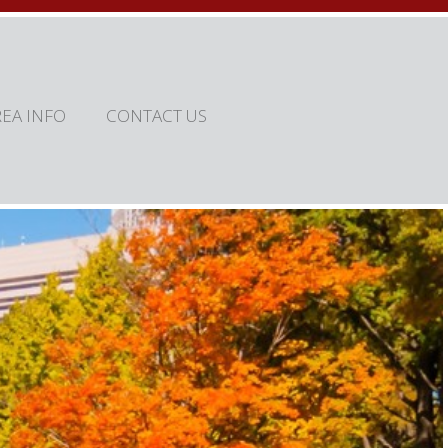
REA INFO
CONTACT US