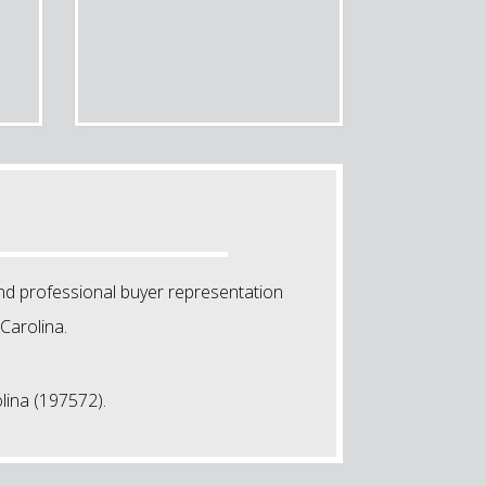
nd professional buyer representation
Carolina.
lina (197572).