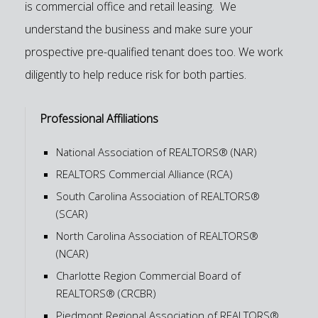
is commercial office and retail leasing. We
understand the business and make sure your
prospective pre-qualified tenant does too. We work
diligently to help reduce risk for both parties.
Professional Affiliations
National Association of REALTORS® (NAR)
REALTORS Commercial Alliance (RCA)
South Carolina Association of REALTORS®
(SCAR)
North Carolina Association of REALTORS®
(NCAR)
Charlotte Region Commercial Board of
REALTORS® (CRCBR)
Piedmont Regional Association of REALTORS®