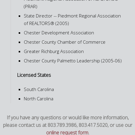
(PRAR)
State Director -- Piedmont Regional Association
of REALTORS® (2005)
Chester Development Association
Chester County Chamber of Commerce
Greater Richburg Association
Chester County Palmetto Leadership (2005-06)
Licensed States
South Carolina
North Carolina
If you have any questions or would like more information,
please contact us at 803.789.3986, 803.417.5020, or use our
online request form
.