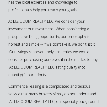
has the local expertise and knowledge to
professionally help you reach your goals.
At LIZ ODUM REALTY LLC, we consider your
investment our investment. When considering a
prospective listing opportunity, our philosophy is
honest and simple -- if we don't like it, we don't list it.
Our listings represent only properties we would
consider purchasing ourselves if in the market to buy.
At LIZ ODUM REALTY LLC, listing quality (not
quantity) is our priority.
Commercial leasing is a complicated and tedious
service that many brokers simply do not understand.
At LIZ ODUM REALTY LLC, our specialty background