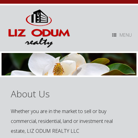
MENU
About Us
Whether you are in the market to sell or buy
commercial, residential, land or investment real
estate, LIZ ODUM REALTY LLC