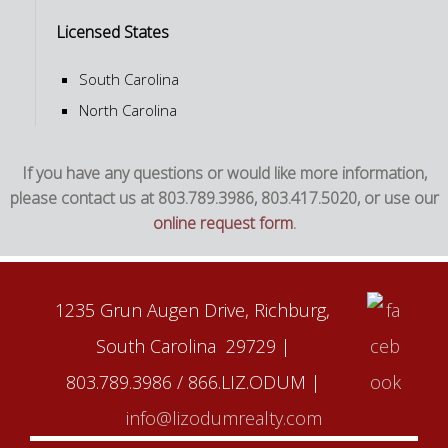
Licensed States
South Carolina
North Carolina
If you have any questions or would like more information,
please contact us at 803.789.3986, 803.417.5020, or use our
online request form
.
1235 Grun Augen Drive, Richburg,
South Carolina 29729 |
803.789.3986 / 866.LIZ.ODUM |
info@lizodumrealty.com