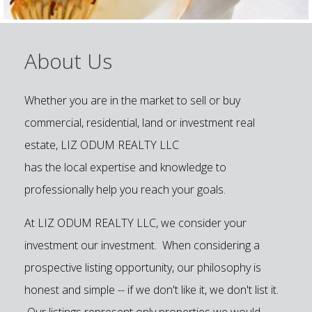
About Us
Whether you are in the market to sell or buy
commercial, residential, land or investment real
estate, LIZ ODUM REALTY LLC
has the local expertise and knowledge to
professionally help you reach your goals.
At LIZ ODUM REALTY LLC, we consider your
investment our investment. When considering a
prospective listing opportunity, our philosophy is
honest and simple -- if we don't like it, we don't list it.
Our listings represent only properties we would