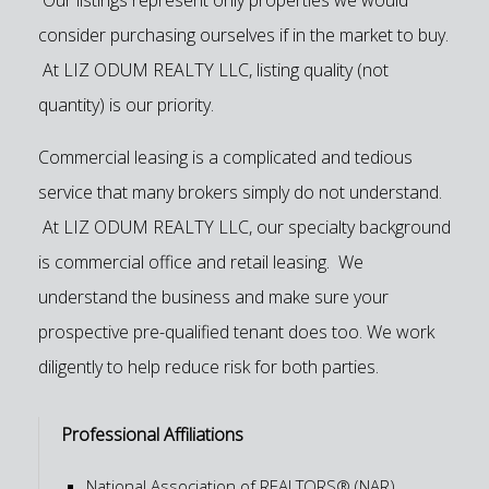
consider purchasing ourselves if in the market to buy.
At LIZ ODUM REALTY LLC, listing quality (not
quantity) is our priority.
Commercial leasing is a complicated and tedious
service that many brokers simply do not understand.
At LIZ ODUM REALTY LLC, our specialty background
is commercial office and retail leasing. We
understand the business and make sure your
prospective pre-qualified tenant does too. We work
diligently to help reduce risk for both parties.
Professional Affiliations
National Association of REALTORS® (NAR)