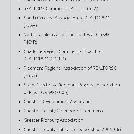
REALTORS Commercial Alliance (RCA)
South Carolina Association of REALTORS®
(SCAR)
North Carolina Association of REALTORS®
(NCAR)
Charlotte Region Commercial Board of
REALTORS® (CRCBR)
Piedmont Regional Association of REALTORS®
(PRAR)
State Director -- Piedmont Regional Association
of REALTORS® (2005)
Chester Development Association
Chester County Chamber of Commerce
Greater Richburg Association
Chester County Palmetto Leadership (2005-06)