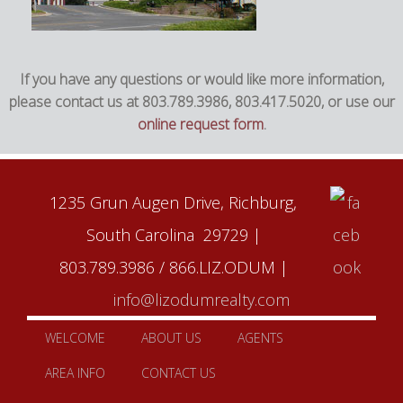
If you have any questions or would like more information,
please contact us at 803.789.3986, 803.417.5020, or use our
online request form
.
1235 Grun Augen Drive, Richburg,
South Carolina 29729 |
803.789.3986 / 866.LIZ.ODUM |
info@lizodumrealty.com
WELCOME
ABOUT US
AGENTS
AREA INFO
CONTACT US