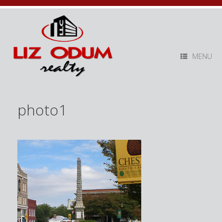
MENU
photo1