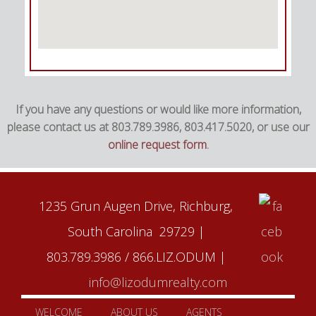
If you have any questions or would like more information,
please contact us at 803.789.3986, 803.417.5020, or use our
online request form
.
1235 Grun Augen Drive, Richburg,
South Carolina 29729 |
803.789.3986 / 866.LIZ.ODUM |
info@lizodumrealty.com
WELCOME
ABOUT US
AGENTS