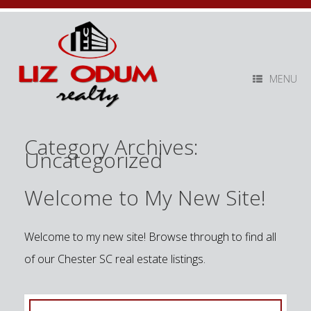
MENU
Category Archives:
Uncategorized
Welcome to My New Site!
Welcome to my new site! Browse through to find all
of our Chester SC real estate listings.