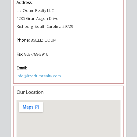
Address:
Liz Odum Realty LLC
1235 Grun Augen Drive
Richburg, South Carolina 29729
Phone:
866.LIZ.ODUM
Fax:
803-789-3916
Email:
info@lizodumrealty.com
Our Location